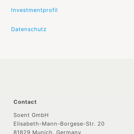
Investmentprofil
Datenschutz
Contact
Soent GmbH
Elisabeth-Mann-Borgese-Str. 20
81829 Munich, Germany