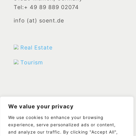
Tel:+ 49 89 889 02074
info (at) soent.de
Real Estate
Tourism
We value your privacy
We use cookies to enhance your browsing
experience, serve personalized ads or content,
and analyze our traffic. By clicking "Accept All",
© Designed by
FireFish
|