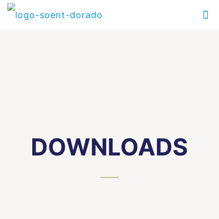
DOWNLOADS